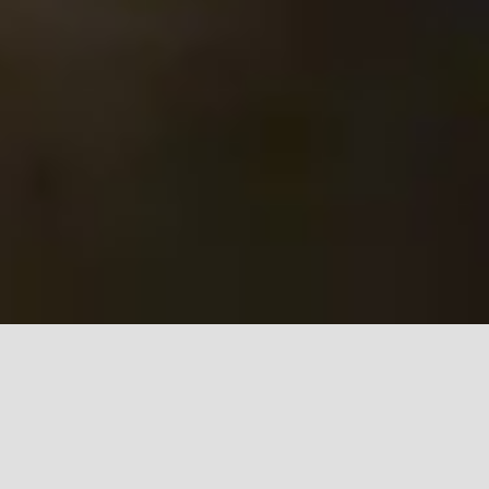
Gwuangju Biennial
AR exhibition prosthetics