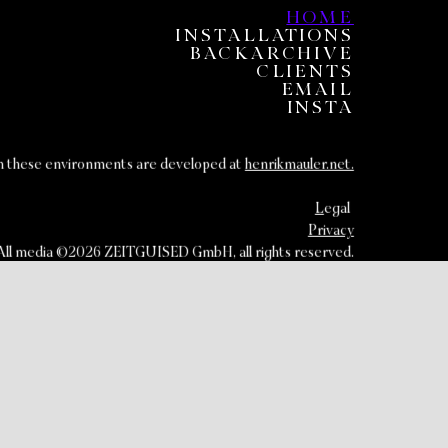
HOME
INSTALLATIONS
BACKARCHIVE
CLIENTS
EMAIL
INSTA
om these environments are developed at
henrikmauler.net.
L
egal
Privacy
All media ©2026 ZEITGUISED GmbH, all rights reserved.