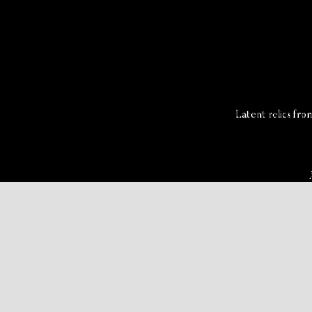
Latent relics fr