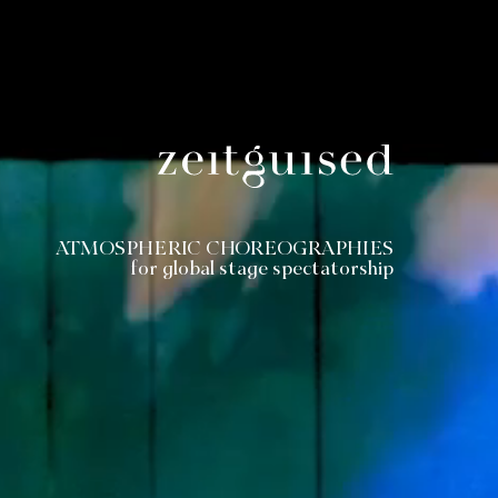
ATMOSPHERIC CHOREOGRAPHIES
for global stage spectatorship